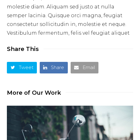
molestie diam. Aliquam sed justo at nulla
semper lacinia. Quisque orci magna, feugiat
consectetur sollicitudin in, molestie et neque.
Vestibulum fermentum, felis vel feugiat aliquet
Share This
Tweet
Share
Email
More of Our Work