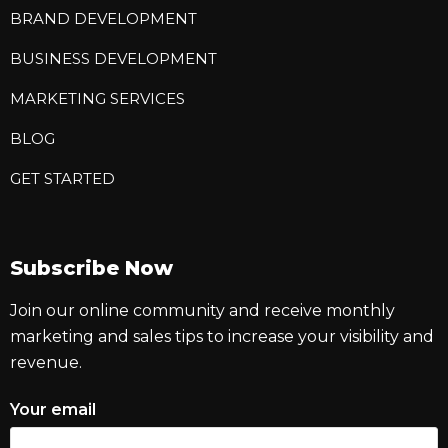
BRAND DEVELOPMENT
BUSINESS DEVELOPMENT
MARKETING SERVICES
BLOG
GET STARTED
Subscribe Now
Join our online community and receive monthly
marketing and sales tips to increase your visibility and
revenue.
Your email