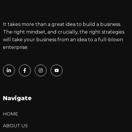
It takes more than a great idea to build a business.
The right mindset, and crucially, the right strategies
will take your business from an idea to a full-blown
enterprise.
Navigate
HOME
ABOUT US