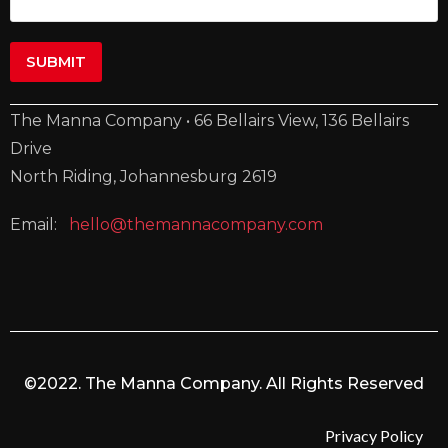
The Manna Company • 66 Bellairs View, 136 Bellairs
Drive
North Riding, Johannesburg 2619
Email:
hello@themannacompany.com
©2022. The Manna Company. All Rights Reserved
Privacy Policy