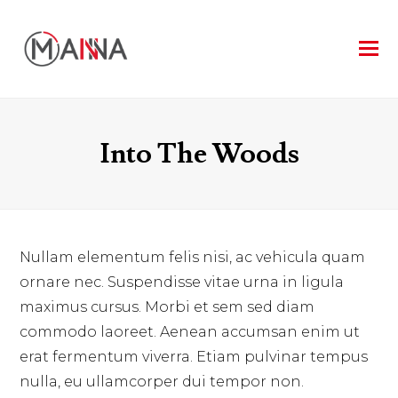
Into The Woods
Nullam elementum felis nisi, ac vehicula quam
ornare nec. Suspendisse vitae urna in ligula
maximus cursus. Morbi et sem sed diam
commodo laoreet. Aenean accumsan enim ut
erat fermentum viverra. Etiam pulvinar tempus
nulla, eu ullamcorper dui tempor non.