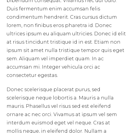
bibendum consequat. Vivamus nec dui odio.
Duis fermentum enim accumsan felis
condimentum hendrerit. Cras cursus dictum
lorem, non finibus eros pharetra id. Donec
ultrices ipsum eu aliquam ultricies. Donec id elit
at risus tincidunt tristique id in est. Etiam non
ipsum sit amet nulla tristique tempor quis eget
sem. Aliquam vel imperdiet quam. In ac
accumsan mi. Integer vehicula orci ac
consectetur egestas.
Donec scelerisque placerat purus, sed
scelerisque neque lobortis a. Mauris a nulla
mauris. Phasellus vel risus sed est eleifend
ornare ac nec orci. Vivamus at ipsum vel sem
interdum euismod eget vel neque. Cras at
mollis neque, in eleifend dolor. Nullam a