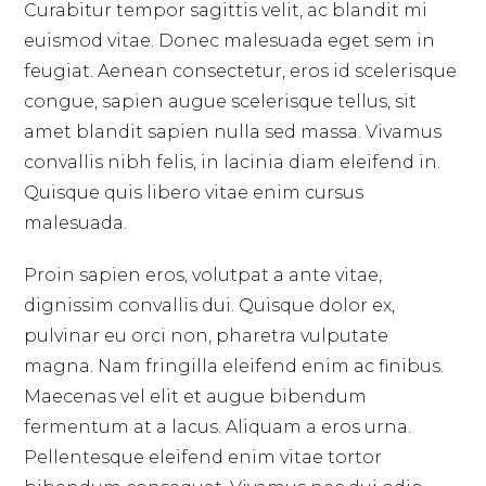
Curabitur tempor sagittis velit, ac blandit mi
euismod vitae. Donec malesuada eget sem in
feugiat. Aenean consectetur, eros id scelerisque
congue, sapien augue scelerisque tellus, sit
amet blandit sapien nulla sed massa. Vivamus
convallis nibh felis, in lacinia diam eleifend in.
Quisque quis libero vitae enim cursus
malesuada.
Proin sapien eros, volutpat a ante vitae,
dignissim convallis dui. Quisque dolor ex,
pulvinar eu orci non, pharetra vulputate
magna. Nam fringilla eleifend enim ac finibus.
Maecenas vel elit et augue bibendum
fermentum at a lacus. Aliquam a eros urna.
Pellentesque eleifend enim vitae tortor